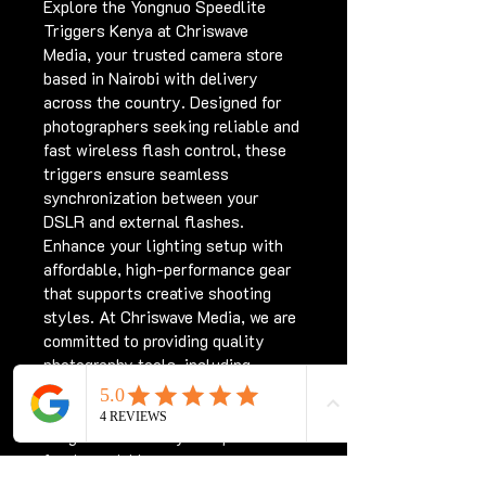
Explore the Yongnuo Speedlite 
Triggers Kenya at Chriswave 
Media, your trusted camera store 
based in Nairobi with delivery 
across the country. Designed for 
photographers seeking reliable and 
fast wireless flash control, these 
triggers ensure seamless 
synchronization between your 
DSLR and external flashes. 
Enhance your lighting setup with 
affordable, high-performance gear 
that supports creative shooting 
styles. At Chriswave Media, we are 
committed to providing quality 
photography tools, including 
Yongnuo Speedlite Triggers Kenya, 
to help you capture stunning 
images effortlessly. Shop with us 
for dependable camera 
accessories and nationwide 