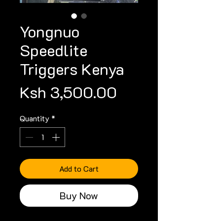
Yongnuo
Speedlite
Triggers Kenya
Price
Ksh 3,500.00
Quantity
*
Add to Cart
Buy Now