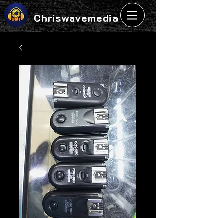
Chriswavemedia