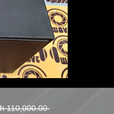
Regular
h 110,000.00 