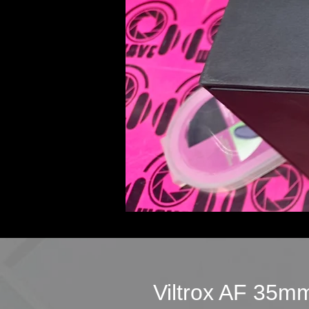
Viltrox AF 35m