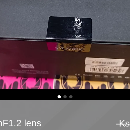
mF1.2 lens
 Ks