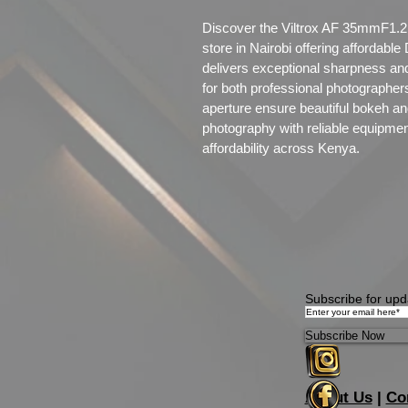
Discover the Viltrox AF 35mmF1.2 
store in Nairobi offering affordabl
delivers exceptional sharpness and
for both professional photographers
aperture ensure beautiful bokeh an
photography with reliable equipme
affordability across Kenya.
Subscribe for upd
Subscribe Now
About Us
|
Co