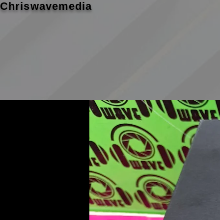
Chriswavemedia