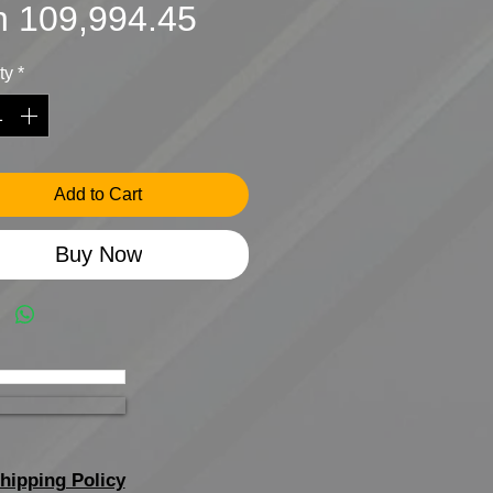
Sale
Price
h 109,994.45
Price
ty
*
Add to Cart
Buy Now
hipping Policy