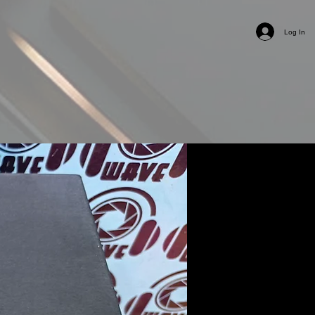
Log In