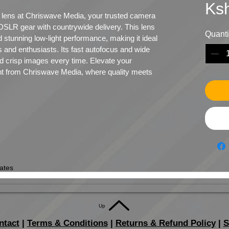
Ks
lens at Chriswave Media, your trusted camera 
e DSLR gear with countrywide delivery. This lens 
Quanti
 stunning low-light performance, making it ideal 
 and enthusiasts. Its fast autofocus and wide 
d crisp images every time. Elevate your 
nt from Chriswave Media, where quality meets 
ates
Up
ntact
|
Terms & Conditions
|
Returns & Refund Policy
|
S