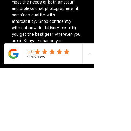
meet the needs of both amateur 
and professional photographers, it 
combines quality with 
affordability. Shop confidently 
with nationwide delivery ensuring 
you get the best gear wherever you 
are in Kenya. Enhance your 
photography experience with the 
Sigma 70-300 for Nikon Kenya, 
only at Chriswave Media.
Subscribe for updates
Subscribe Now