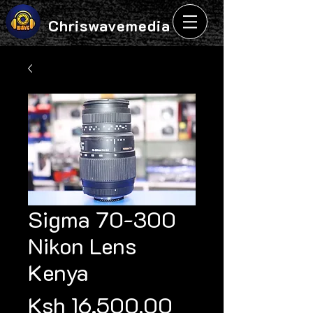
Chriswavemedia
Sigma 70-300
Nikon Lens
Kenya
Price
Ksh 16,500.00