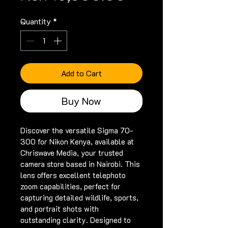
Quantity
*
Add to Cart
Buy Now
Discover the versatile Sigma 70-
300 for Nikon Kenya, available at 
Chriswave Media, your trusted 
camera store based in Nairobi. This 
lens offers excellent telephoto 
zoom capabilities, perfect for 
capturing detailed wildlife, sports, 
and portrait shots with 
outstanding clarity. Designed to 