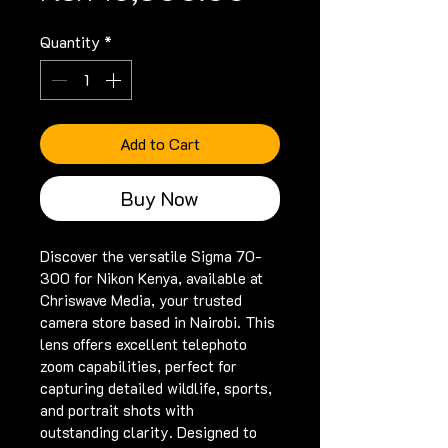
Quantity
*
Add to Cart
Buy Now
Discover the versatile Sigma 70-
300 for Nikon Kenya, available at 
Chriswave Media, your trusted 
camera store based in Nairobi. This 
lens offers excellent telephoto 
zoom capabilities, perfect for 
capturing detailed wildlife, sports, 
and portrait shots with 
outstanding clarity. Designed to 