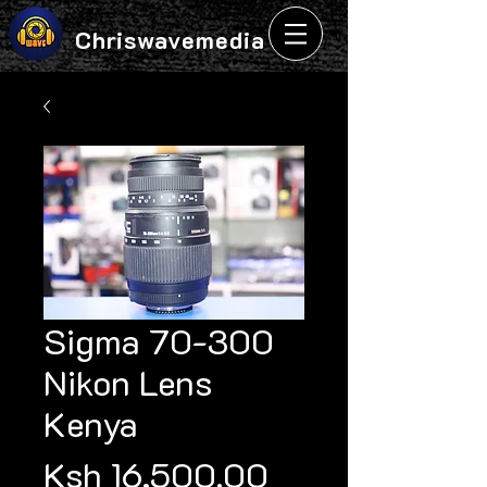
Chriswavemedia
Sigma 70-300
Nikon Lens
Kenya
Price
Ksh 16,500.00