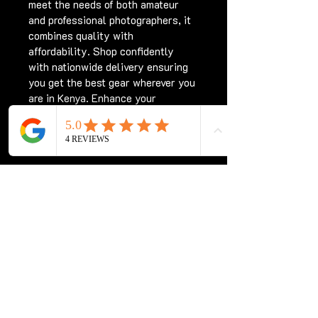
meet the needs of both amateur 
and professional photographers, it 
combines quality with 
affordability. Shop confidently 
with nationwide delivery ensuring 
you get the best gear wherever you 
are in Kenya. Enhance your 
photography experience with the 
Sigma 70-300 for Nikon Kenya, 
only at Chriswave Media.
Subscribe for updates
Subscribe Now