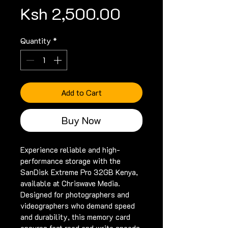
Price
Ksh 2,500.00
Quantity
*
Add to Cart
Buy Now
Experience reliable and high-
performance storage with the 
SanDisk Extreme Pro 32GB Kenya, 
available at Chriswave Media. 
Designed for photographers and 
videographers who demand speed 
and durability, this memory card 