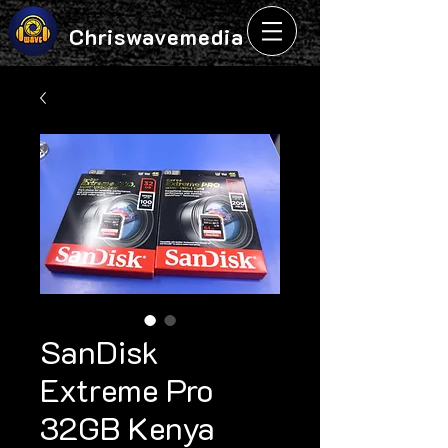
Chriswavemedia
SanDisk
Extreme Pro
32GB Kenya