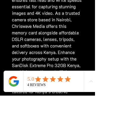
ensures fast read and write speeds 
essential for capturing stunning 
images and 4K video. As a trusted 
camera store based in Nairobi, 
Chriswave Media offers this 
memory card alongside affordable 
DSLR cameras, lenses, tripods, 
and softboxes with convenient 
delivery across Kenya. Enhance 
your photography setup with the 
SanDisk Extreme Pro 32GB Kenya, 
combining quality and efficiency 
for every shoot. Trust Chriswave 
Media to provide professional gear 
tailored for Kenya’s creative 
community.