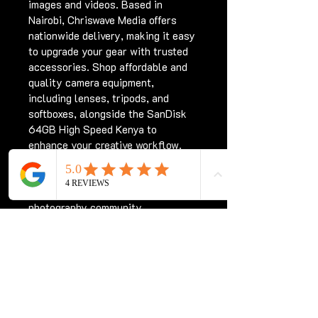
images and videos. Based in 
Nairobi, Chriswave Media offers 
nationwide delivery, making it easy 
to upgrade your gear with trusted 
accessories. Shop affordable and 
quality camera equipment, 
including lenses, tripods, and 
softboxes, alongside the SanDisk 
64GB High Speed Kenya to 
enhance your creative workflow. 
Count on Chriswave Media for 
professional products that meet 
the demands of Kenya’s 
photography community.