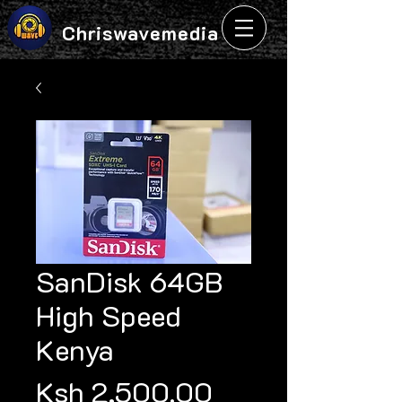
Chriswavemedia
SanDisk 64GB
High Speed
Kenya
Price
Ksh 2,500.00