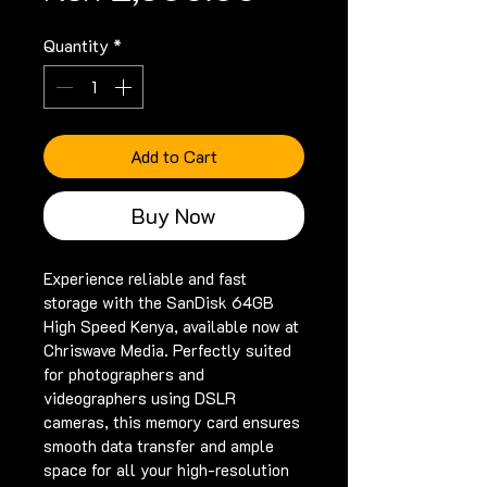
Quantity
*
Add to Cart
Buy Now
Experience reliable and fast 
storage with the SanDisk 64GB 
High Speed Kenya, available now at 
Chriswave Media. Perfectly suited 
for photographers and 
videographers using DSLR 
cameras, this memory card ensures 
smooth data transfer and ample 
space for all your high-resolution 