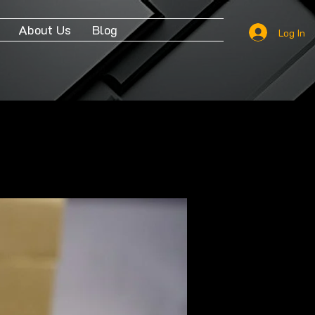
About Us
Blog
Log In