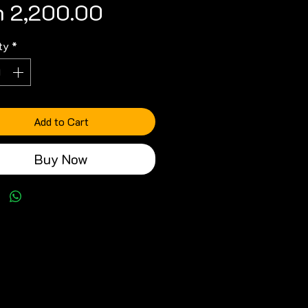
Price
h 2,200.00
ty
*
Add to Cart
Buy Now