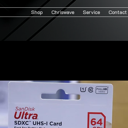
Shop
Chriswave
Service
Contact