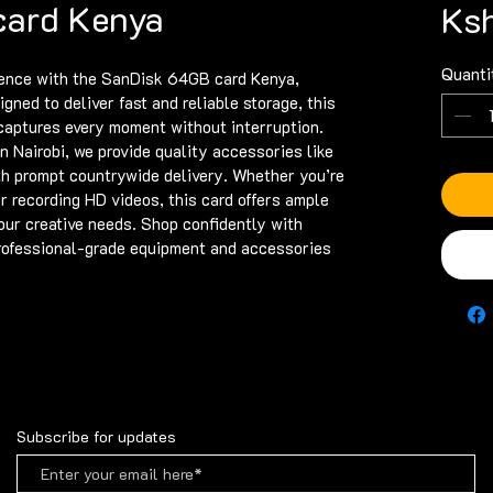
card Kenya
Ks
Quanti
ence with the SanDisk 64GB card Kenya, 
gned to deliver fast and reliable storage, this 
aptures every moment without interruption. 
n Nairobi, we provide quality accessories like 
 prompt countrywide delivery. Whether you’re 
r recording HD videos, this card offers ample 
ur creative needs. Shop confidently with 
professional-grade equipment and accessories 
Subscribe for updates