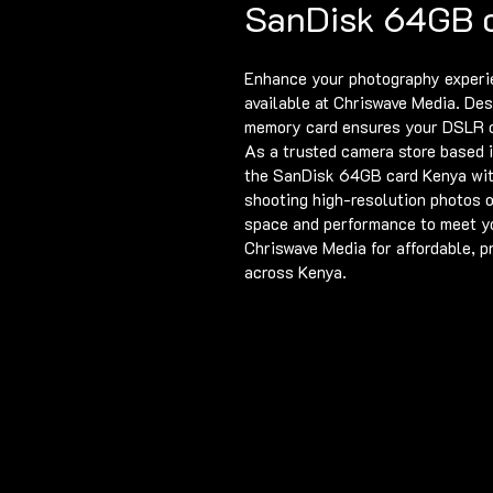
SanDisk 64GB 
Enhance your photography experi
available at Chriswave Media. Desi
memory card ensures your DSLR c
As a trusted camera store based i
the SanDisk 64GB card Kenya with
shooting high-resolution photos o
space and performance to meet yo
Chriswave Media for affordable, 
across Kenya.