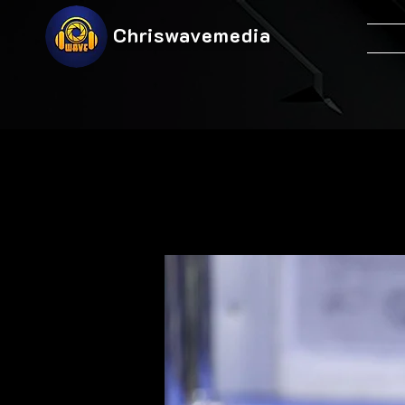
Chriswavemedia