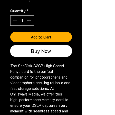
Quantity
*
Add to Cart
Buy Now
The SanDisk 32GB High Speed 
Kenya card is the perfect 
companion for photographers and 
videographers seeking reliable and 
fast storage solutions. At 
Chriswave Media, we offer this 
high-performance memory card to 
ensure your DSLR captures every 
moment with seamless speed and 