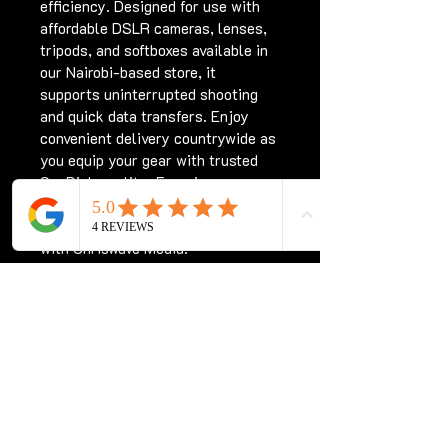
efficiency. Designed for use with 
affordable DSLR cameras, lenses, 
tripods, and softboxes available in 
our Nairobi-based store, it 
supports uninterrupted shooting 
and quick data transfers. Enjoy 
convenient delivery countrywide as 
you equip your gear with trusted 
SanDisk quality. Experience 
professional-grade storage tailored 
for Kenya’s creative community 
with Chriswave Media.
Subscribe for updates