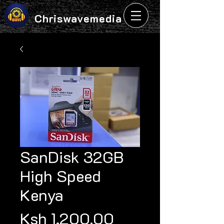
Chriswavemedia
SanDisk 32GB
High Speed
Kenya
Price
Ksh 1,200.00