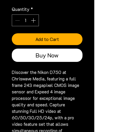
Quantity
*
Add to Cart
Buy Now
Discover the Nikon D750 at 
Chriswave Media, featuring a full 
frame 243 megapixel CMOS image 
sensor and Expeed 4 image 
processor for exceptional image 
quality and speed. Capture 
stunning Full HD video at 
60/50/30/25/24p, with a pro 
video feature set that allows 
simultaneous recording of 