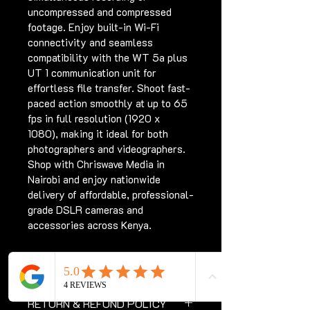
uncompressed and compressed 
footage. Enjoy built-in Wi-Fi 
connectivity and seamless 
compatibility with the WT 5a plus 
UT 1 communication unit for 
effortless file transfer. Shoot fast-
paced action smoothly at up to 65 
fps in full resolution (1920 x 
1080), making it ideal for both 
photographers and videographers. 
Shop with Chriswave Media in 
Nairobi and enjoy nationwide 
delivery of affordable, professional-
grade DSLR cameras and 
accessories across Kenya.
PRODUCT INFO
Products with electrical plugs are 
RETURN & REFUND POLICY
designed for use in the US. 