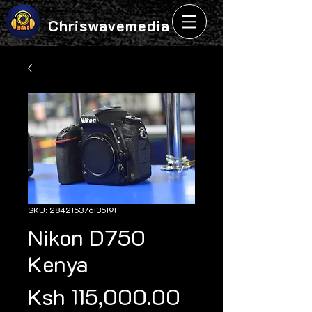
Chriswavemedia
SKU: 284215376135191
Nikon D750
Kenya
Price
Ksh 115,000.00