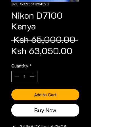
SKU: 36523641234523
Nikon D7100
Kenya
Regular
 Ksh 65,000.00 
Sale
Price
Ksh 63,050.00
Price
Quantity
*
Add to Cart
Buy Now
24.1MP DX format CMOS 