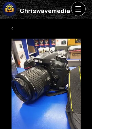
Chriswavemedia