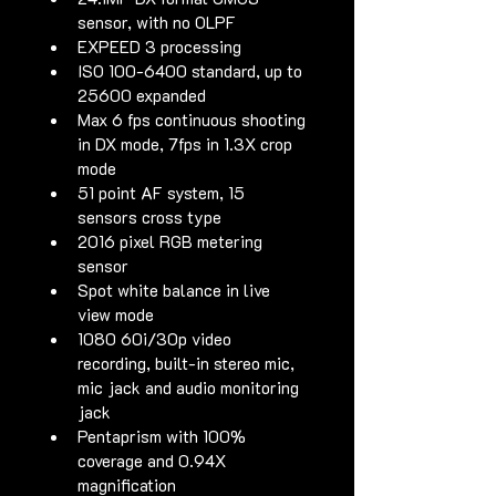
sensor, with no OLPF
EXPEED 3 processing
ISO 100-6400 standard, up to 
25600 expanded
Max 6 fps continuous shooting 
in DX mode, 7fps in 1.3X crop 
mode
51 point AF system, 15 
sensors cross type
2016 pixel RGB metering 
sensor
Spot white balance in live 
view mode
1080 60i/30p video 
recording, built-in stereo mic, 
mic jack and audio monitoring 
jack
Pentaprism with 100% 
coverage and 0.94X 
magnification