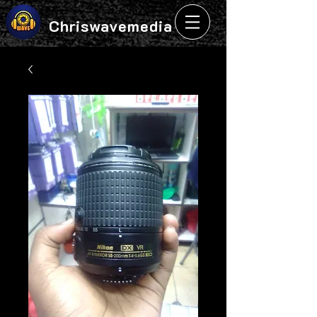
Chriswavemedia