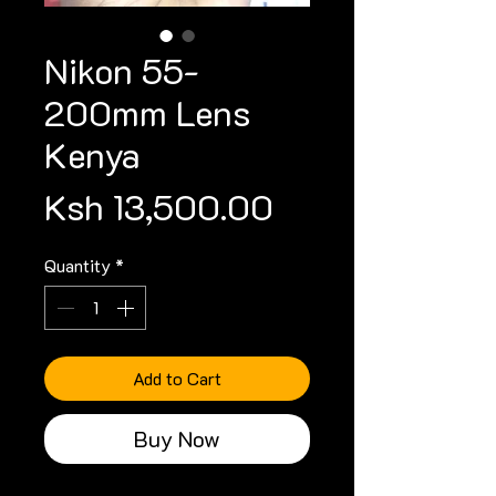
Nikon 55-
200mm Lens
Kenya
Price
Ksh 13,500.00
Quantity
*
Add to Cart
Buy Now