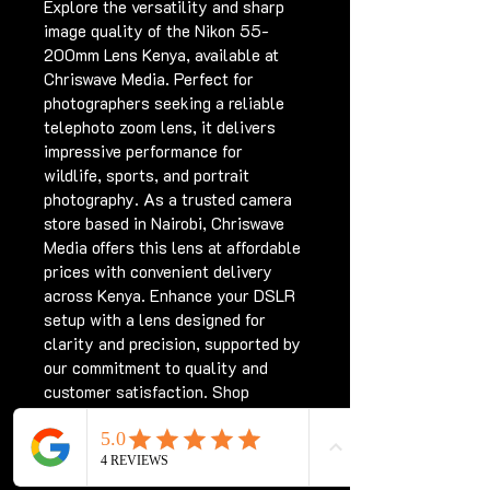
Explore the versatility and sharp 
image quality of the Nikon 55-
200mm Lens Kenya, available at 
Chriswave Media. Perfect for 
photographers seeking a reliable 
telephoto zoom lens, it delivers 
impressive performance for 
wildlife, sports, and portrait 
photography. As a trusted camera 
store based in Nairobi, Chriswave 
Media offers this lens at affordable 
prices with convenient delivery 
across Kenya. Enhance your DSLR 
setup with a lens designed for 
clarity and precision, supported by 
our commitment to quality and 
customer satisfaction. Shop 
confidently with Chriswave Media, 
your destination for top camera 
gear in Kenya.