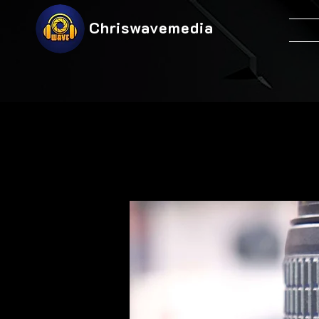
Chriswavemedia