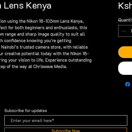
 Lens Kenya
Ksh
Quanti
ion using the Nikon 18-105mm Lens Kenya, 
fect for both beginners and enthusiasts, this 
om range and sharp image quality to suit all 
h confidence knowing you’re getting 
 Nairobi’s trusted camera store, with reliable 
ur creative potential today with the Nikon 18-
ng your vision to life. Experience outstanding 
tep of the way at Chriswave Media.
Subscribe for updates
Subscribe Now