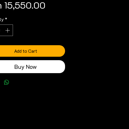
Price
 15,550.00
ty
*
Add to Cart
Buy Now