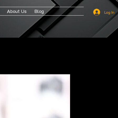
About Us
Blog
Log In