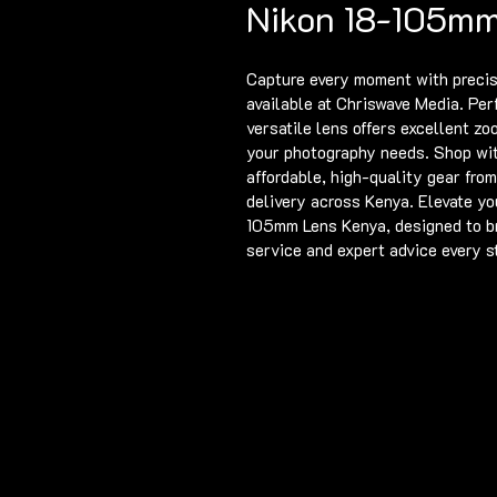
Nikon 18-105mm
Capture every moment with precis
available at Chriswave Media. Per
versatile lens offers excellent zo
your photography needs. Shop wit
affordable, high-quality gear from
delivery across Kenya. Elevate yo
105mm Lens Kenya, designed to bri
service and expert advice every s