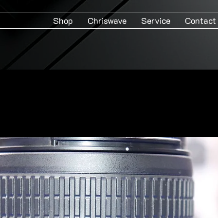
Shop
Chriswave
Service
Contact