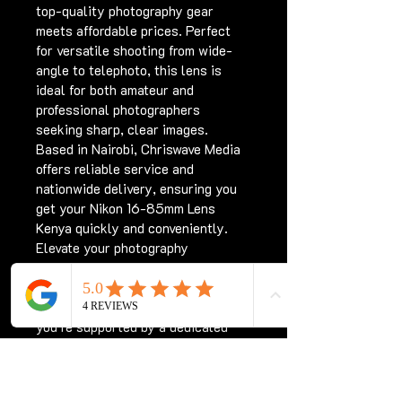
top-quality photography gear 
meets affordable prices. Perfect 
for versatile shooting from wide-
angle to telephoto, this lens is 
ideal for both amateur and 
professional photographers 
seeking sharp, clear images. 
Based in Nairobi, Chriswave Media 
offers reliable service and 
nationwide delivery, ensuring you 
get your Nikon 16-85mm Lens 
Kenya quickly and conveniently. 
Elevate your photography 
experience with a trusted lens that 
complements your DSLR perfectly. 
Shop with confidence knowing 
you’re supported by a dedicated 
team committed to quality and 
customer satisfaction.