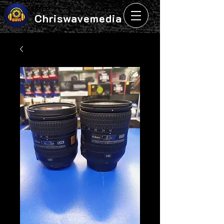
Chriswavemedia