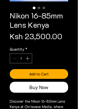
Nikon 16-85mm
Lens Kenya
Price
Ksh 23,500.00
Quantity
*
Add to Cart
Buy Now
Discover the Nikon 16-85mm Lens 
Kenya at Chriswave Media, where 