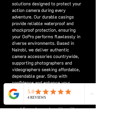
solutions designed to protect your 
action camera during every 
adventure. Our durable casings 
provide reliable waterproof and 
shockproof protection, ensuring 
your GoPro performs flawlessly in 
diverse environments. Based in 
Nairobi, we deliver authentic 
camera accessories countrywide, 
supporting photographers and 
videographers seeking affordable, 
dependable gear. Shop with 
confidence and enhance your 
GoPro experience with trusted 
casing options from Chriswave 
Media. We are committed to 
providing value and quality with 
every purchase.