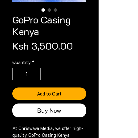
GoPro Casing
Kenya
Price
Ksh 3,500.00
Quantity
*
Add to Cart
Buy Now
At Chriswave Media, we offer high-
quality GoPro Casing Kenya 