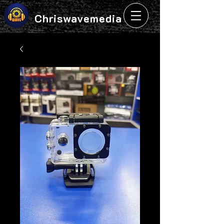
Chriswavemedia