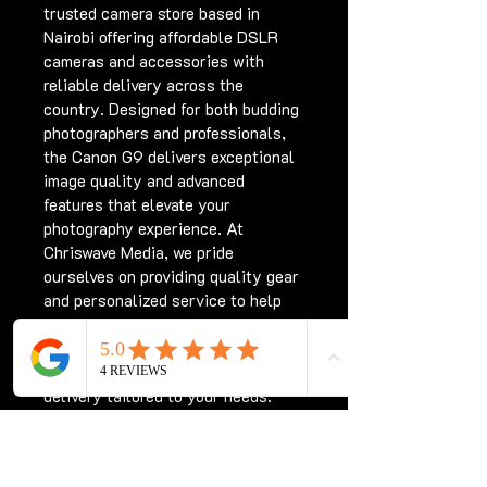
trusted camera store based in 
Nairobi offering affordable DSLR 
cameras and accessories with 
reliable delivery across the 
country. Designed for both budding 
photographers and professionals, 
the Canon G9 delivers exceptional 
image quality and advanced 
features that elevate your 
photography experience. At 
Chriswave Media, we pride 
ourselves on providing quality gear 
and personalized service to help 
you capture every moment 
perfectly. Shop confidently with 
us and enjoy seamless nationwide 
delivery tailored to your needs. 
Elevate your creative journey with 
the Canon G9 Camera Kenya today.