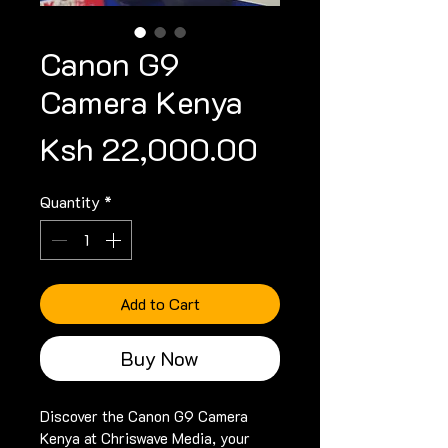
Canon G9
Camera Kenya
Price
Ksh 22,000.00
Quantity
*
Add to Cart
Buy Now
Discover the Canon G9 Camera 
Kenya at Chriswave Media, your 