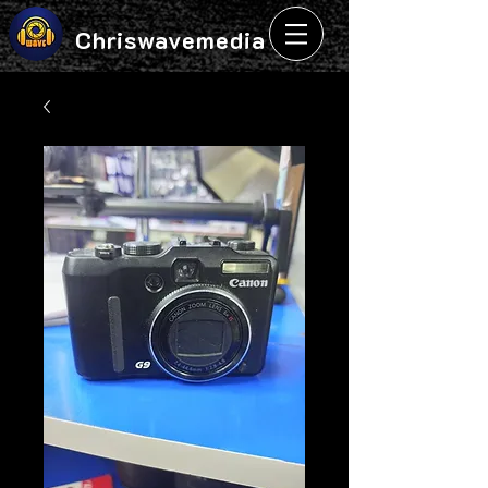
Chriswavemedia