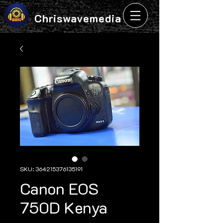
Chriswavemedia
SKU: 364215376135191
Canon EOS
750D Kenya