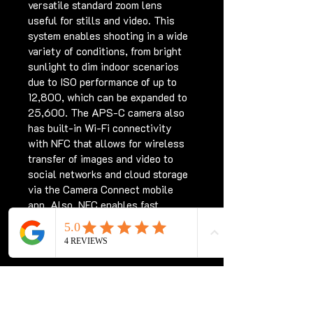
versatile standard zoom lens 
useful for stills and video. This 
system enables shooting in a wide 
variety of conditions, from bright 
sunlight to dim indoor scenarios 
due to ISO performance of up to 
12,800, which can be expanded to 
25,600. The APS-C camera also 
has built-in Wi-Fi connectivity 
with NFC that allows for wireless 
transfer of images and video to 
social networks and cloud storage 
via the Camera Connect mobile 
app. Also, NFC enables fast 
connection to mobile devices as 
well as the CS100 Connect Station.
PRODUCT INFO
Full HD video in MP4 format is 