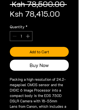
Regular
 Ksh 78,500.00 
Sale
Price
Ksh 78,415.00
Price
Quantity
*
Add to Cart
Buy Now
Packing a high resolution of 24.2-
megapixel CMOS sensor and the 
DIGIC 6 Image Processor into a 
compact body is the EOS 750D 
DSLR Camera with 18-55mm 
Lens from Canon, which includes a 