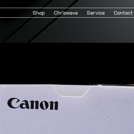
Shop
Chriswave
Service
Contact