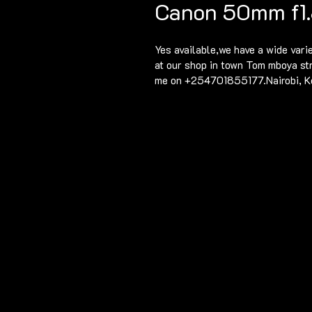
Canon 50mm f1.
Yes available,we have a wide vari
at our shop in town Tom mboya st
me on +254701855177.Nairobi, K