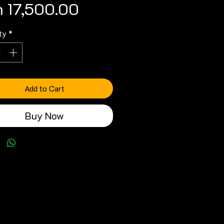
Price
 17,500.00
ty
*
Add to Cart
Buy Now