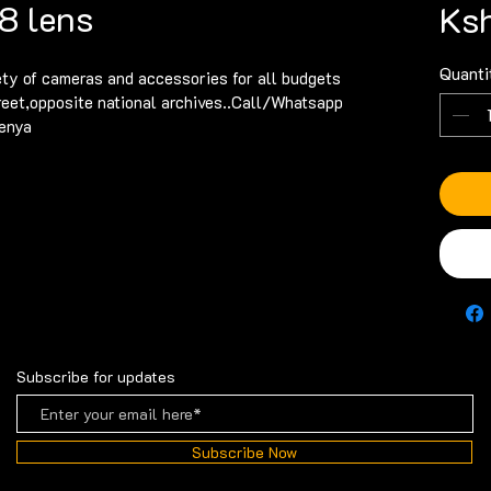
8 lens
Ksh
Quanti
ety of cameras and accessories for all budgets 
reet,opposite national archives..Call/Whatsapp 
enya
Subscribe for updates
Subscribe Now