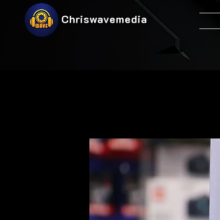
Chriswavemedia