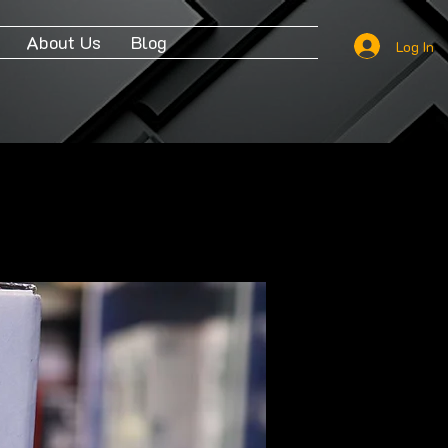
About Us
Blog
Log In