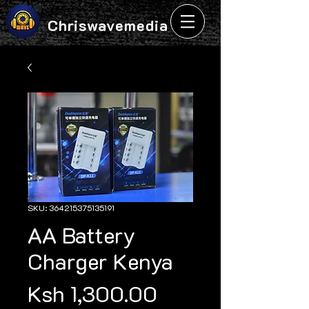
Chriswavemedia
SKU: 364215375135191
AA Battery
Charger Kenya
Price
Ksh 1,300.00