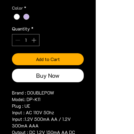
Color
*
Quantity
*
Add to Cart
Buy Now
Brand : DOUBLEPOW
Model: DP-K11
Plug : UE
Input : AC 110V 50hz
Input :1.2V 500mA AA / 1.2V 
300mA AAA
Output : DC 1.2V 150mA AA DC 