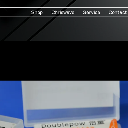
Shop
Chriswave
Service
Contact