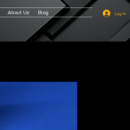
About Us
Blog
Log In