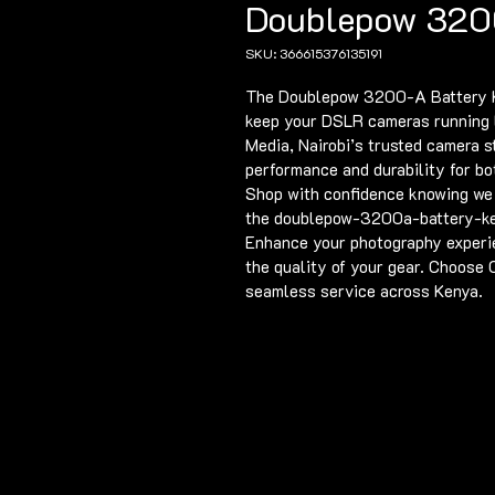
Doublepow 320
SKU: 366615376135191
The Doublepow 3200-A Battery Ken
keep your DSLR cameras running l
Media, Nairobi’s trusted camera s
performance and durability for bo
Shop with confidence knowing we o
the doublepow-3200a-battery-ken
Enhance your photography experie
the quality of your gear. Choose
seamless service across Kenya.