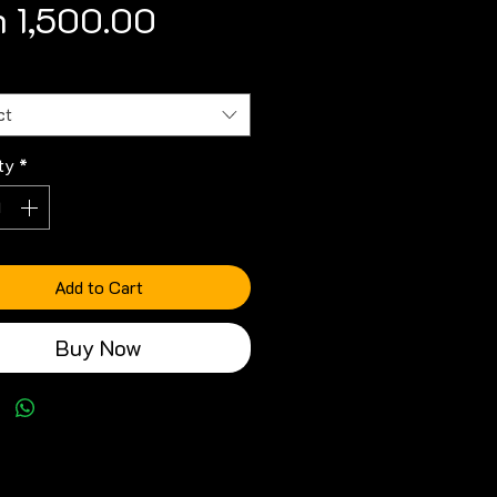
Price
 1,500.00
ct
ty
*
Add to Cart
Buy Now