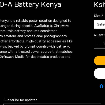
0-A Battery Kenya
Ksh
Size
*
ya is a reliable power solution designed to 
Sele
onger during shoots. Available at Chriswave 
tore, this battery ensures consistent 
Quanti
th amateur and professional photographers. 
ffer affordable, high-quality accessories like 
ya, backed by prompt countrywide delivery. 
nce with a trusted power source that matches 
 Chriswave Media for dependable products and 
Subscribe for updates