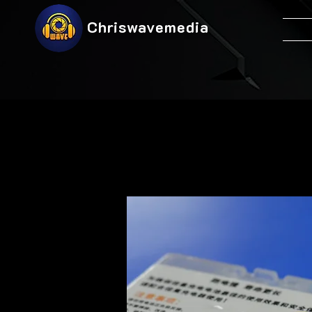
Chriswavemedia